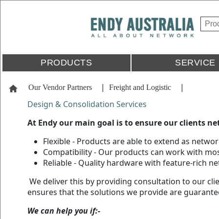
PRODUCTS
SERVICE
|
|
Our Vendor Partners
Freight and Logistic
Design & Consolidation Services
At Endy our main goal is to ensure our clients ne
Flexible - Products are able to extend as netwo
Compatibility - Our products can work with mos
Reliable - Quality hardware with feature-rich n
We deliver this by providing consultation to our cl
ensures that the solutions we provide are guarante
We can help you if:-