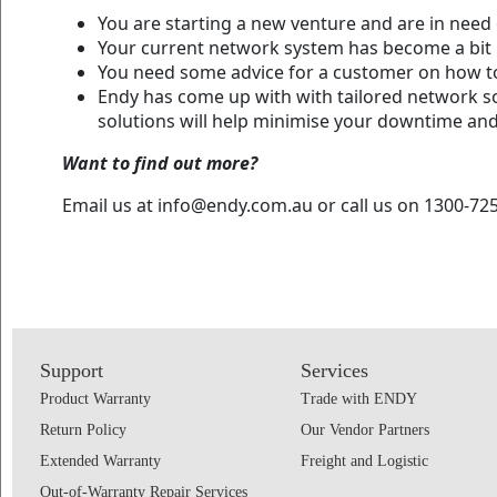
You are starting a new venture and are in need 
Your current network system has become a bit 
You need some advice for a customer on how to
Endy has come up with with tailored network sol
solutions will help minimise your downtime an
Want to find out more?
Email us at info@endy.com.au or call us on 1300-725
Support
Services
Product Warranty
Trade with ENDY
Return Policy
Our Vendor Partners
Extended Warranty
Freight and Logistic
Out-of-Warranty Repair Services