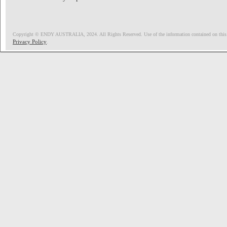
Copyright © ENDY AUSTRALIA, 2024. All Rights Reserved. Use of the information contained on this pag
Privacy Policy
.