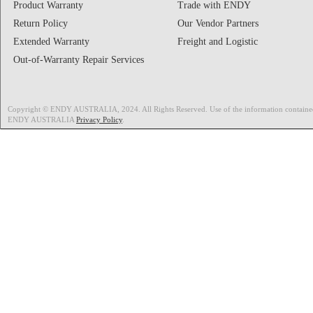
Product Warranty
Trade with ENDY
Return Policy
Our Vendor Partners
Extended Warranty
Freight and Logistic
Out-of-Warranty Repair Services
Copyright © ENDY AUSTRALIA, 2024. All Rights Reserved. Use of the information contained on
ENDY AUSTRALIA
Privacy Policy
.