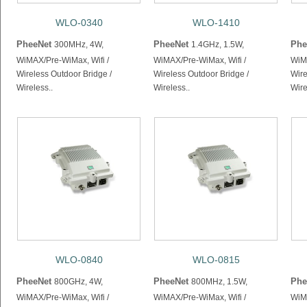
WLO-0340
WLO-1410
PheeNet
PheeNet
Phe
300MHz, 4W,
1.4GHz, 1.5W,
WiMAX/Pre-WiMax, Wifi /
WiMAX/Pre-WiMax, Wifi /
WiMA
Wireless Outdoor Bridge /
Wireless Outdoor Bridge /
Wire
Wireless..
Wireless..
Wire
WLO-0840
WLO-0815
PheeNet
PheeNet
Phe
800GHz, 4W,
800MHz, 1.5W,
WiMAX/Pre-WiMax, Wifi /
WiMAX/Pre-WiMax, Wifi /
WiMA