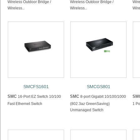
Wireless Outdoor Bridge /
Wireless Outdoor Bridge /
Wire
Wireless..
Wireless..
Wire
SMCFS1601
SMCGS801
SMC
SMC
SM
16-Port EZ Switch 10/100
8-port Gigabit 10/100/1000
Fast Ethernet Switch
(802.3az GreenSaving)
1 P
Unmanaged Switch