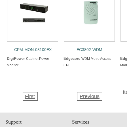
CPM-MON-08100EX
EC3802-WDM
DigiPower
Edgecore
Edg
Cabinet Power
WDM Metro Access
Monitor
CPE
Mod
I
First
Previous
Support
Services