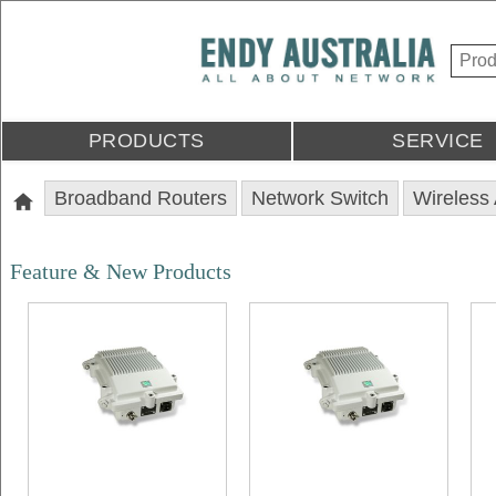
PRODUCTS
SERVICE
Broadband Routers
Network Switch
Wireless
Feature & New Products