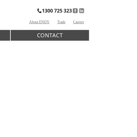
1300 725 323
About ENDY
Trade
Careers
CONTACT