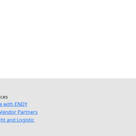
ices
e with ENDY
Vendor Partners
ght and Logistic