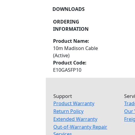
DOWNLOADS
ORDERING
INFORMATION
Product Name:
10m Madison Cable
(Active)
Product Code:
E10GASFP10
Support
Serv
Product Warranty
Trad
Return Policy
Our 
Extended Warranty
Frei
Out-of-Warranty Repair
Services