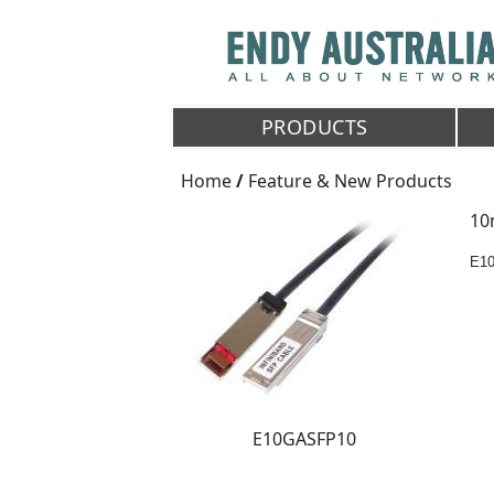
PRODUCTS
Home
/
Feature & New Products
10
E1
E10GASFP10