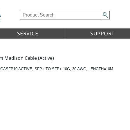
SERVICE
SUPPORT
m Madison Cable (Active)
0GASFP10 ACTIVE, SFP+ TO SFP+ 10G, 30 AWG, LENGTH=10M