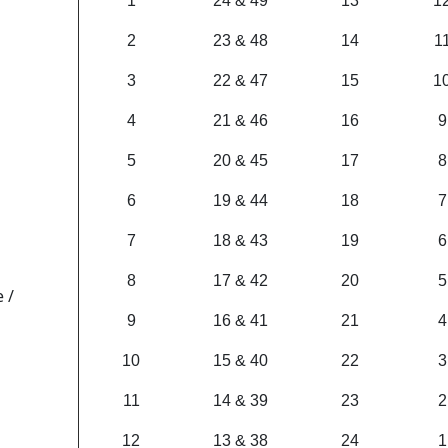
1
24 & 49
13
1
2
23 & 48
14
1
3
22 & 47
15
1
4
21 & 46
16
9
5
20 & 45
17
8
6
19 & 44
18
7
7
18 & 43
19
6
8
17 & 42
20
5
 /
9
16 & 41
21
4
10
15 & 40
22
3
11
14 & 39
23
2
12
13 & 38
24
1