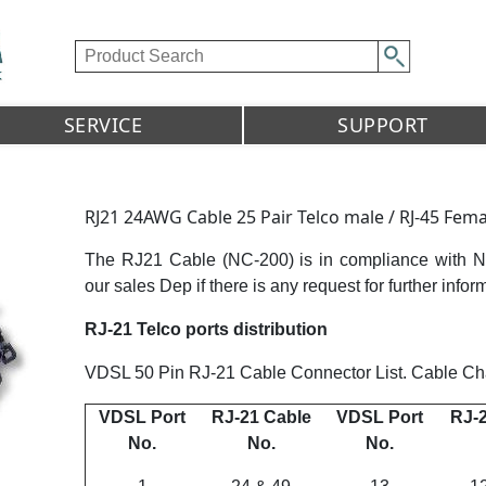
SERVICE
SUPPORT
RJ21 24AWG Cable 25 Pair Telco male / RJ-45 Fema
The RJ21 Cable (NC-200) is in compliance with 
our sales Dep if there is any request for further infor
RJ-21 Telco ports distribution
VDSL 50 Pin RJ-21 Cable Connector List. Cable Char
VDSL Port
RJ-21 Cable
VDSL Port
RJ-2
No.
No.
No.