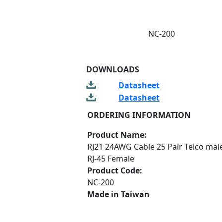
NC-200
DOWNLOADS
Datasheet
Datasheet
ORDERING INFORMATION
Product Name:
RJ21 24AWG Cable 25 Pair Telco male
RJ-45 Female
Product Code:
NC-200
Made in Taiwan