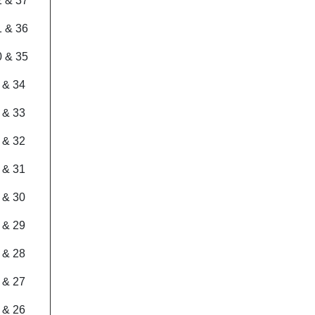
2 & 37
1 & 36
0 & 35
 & 34
 & 33
 & 32
 & 31
 & 30
 & 29
 & 28
 & 27
 & 26