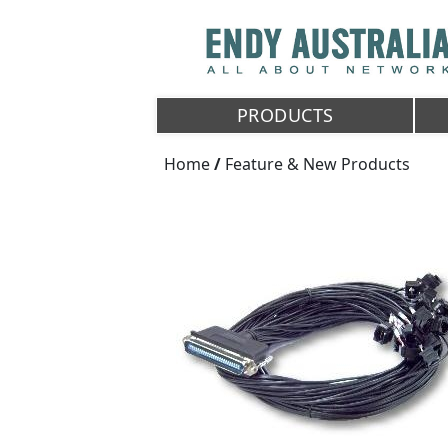
PRODUCTS
Home
/
Feature & New Products