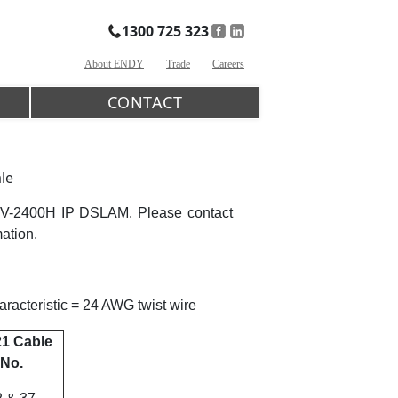
1300 725 323
About ENDY
Trade
Careers
CONTACT
le
NV-2400H IP DSLAM. Please contact
mation.
acteristic = 24 AWG twist wire
1 Cable
No.