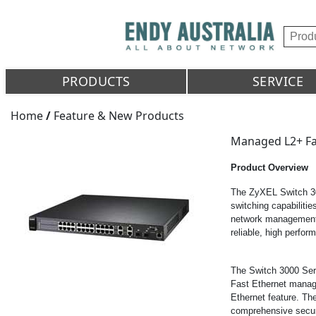
PRODUCTS
SERVICE
Home
/
Feature & New Products
Managed L2+ Fa
Product Overview
The ZyXEL Switch 300
switching capabilitie
network management f
reliable, high perfo
The Switch 3000 Ser
Fast Ethernet mana
Ethernet feature. Th
comprehensive secu