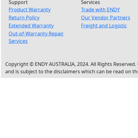
Support
Services
Product Warranty
Trade with ENDY
Return Policy
Our Vendor Partners
Extended Warranty
Freight and Logistic
Out-of-Warranty Repair
Services
Copyright © ENDY AUSTRALIA, 2024. All Rights Reserved. 
and is subject to the disclaimers which can be read on t