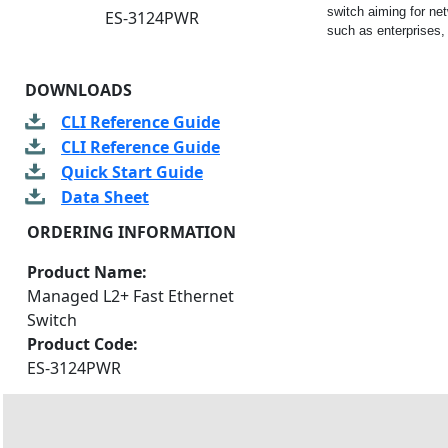
switch aiming for ne
ES-3124PWR
such as enterprises, 
DOWNLOADS
CLI Reference Guide
CLI Reference Guide
Quick Start Guide
Data Sheet
ORDERING INFORMATION
Product Name:
Managed L2+ Fast Ethernet
Switch
Product Code:
ES-3124PWR