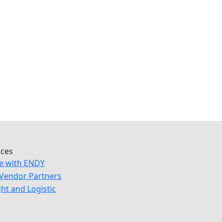
ices
e with ENDY
Vendor Partners
ght and Logistic