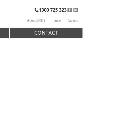
1300 725 323
About ENDY
Trade
Careers
CONTACT