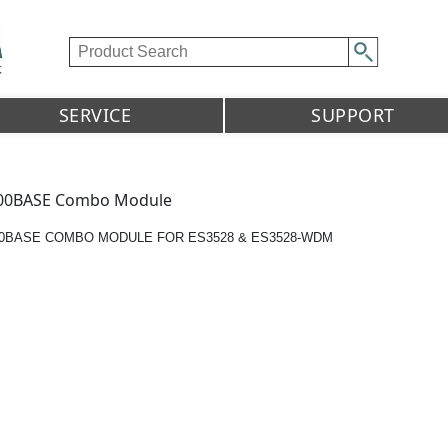
SERVICE
SUPPORT
00BASE Combo Module
00BASE COMBO MODULE FOR ES3528 & ES3528-WDM