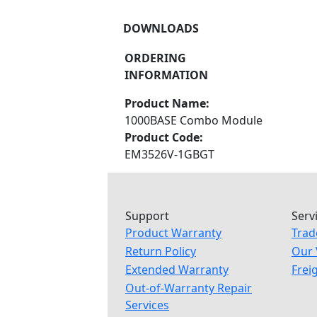
DOWNLOADS
ORDERING
INFORMATION
Product Name:
1000BASE Combo Module
Product Code:
EM3526V-1GBGT
Support
Serv
Product Warranty
Trad
Return Policy
Our 
Extended Warranty
Frei
Out-of-Warranty Repair
Services