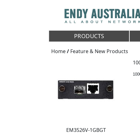
PRODUCTS
Home
/
Feature & New Products
10
10
EM3526V-1GBGT