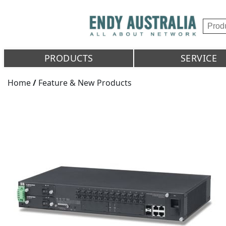
PRODUCTS
SERVICE
Home
/
Feature & New Products