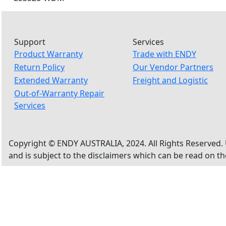
Support
Services
Product Warranty
Trade with ENDY
Return Policy
Our Vendor Partners
Extended Warranty
Freight and Logistic
Out-of-Warranty Repair
Services
Copyright © ENDY AUSTRALIA, 2024. All Rights Reserved. 
and is subject to the disclaimers which can be read on t