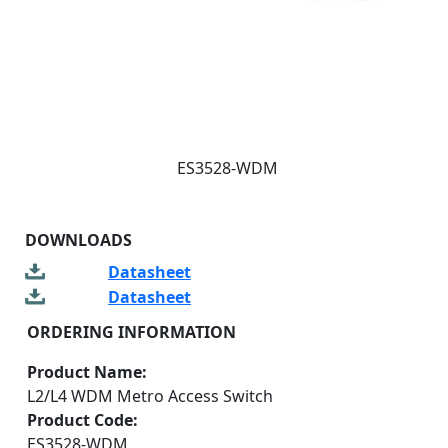
ES3528-WDM
DOWNLOADS
Datasheet
Datasheet
ORDERING INFORMATION
Product Name:
L2/L4 WDM Metro Access Switch
Product Code:
ES3528-WDM