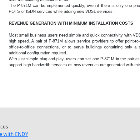
The P-871M can be implemented quickly, even if there is only one pho
POTS or ISDN services while adding new VDSL services.
REVENUE GENERATION WITH MINIMUM INSTALLATION COSTS
Most small business users need simple and quick connectivity with VDS
high speed. A pair of P-871M allows service providers to offer point-to-
office-to-office connections, or to serve buildings containing only 
additional configuration required.
With just simple plug-and-play, users can set one P-871M in the pair
support high-bandwidth services as new revenues are generated with mi
ices
e with ENDY