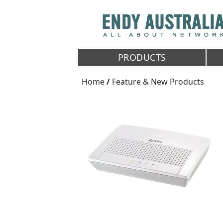
PRODUCTS
Home
/
Feature & New Products