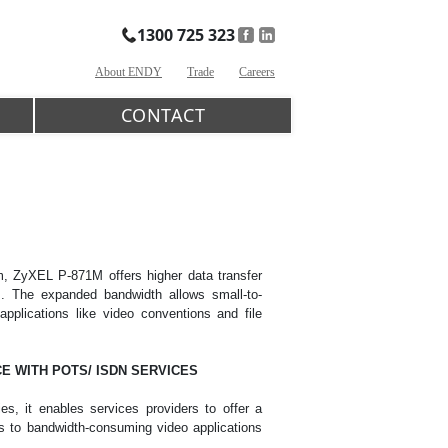
1300 725 323
About ENDY
Trade
Careers
CONTACT
 ZyXEL P-871M offers higher data transfer
s. The expanded bandwidth allows small-to-
plications like video conventions and file
E WITH POTS/ ISDN SERVICES
, it enables services providers to offer a
ss to bandwidth-consuming video applications