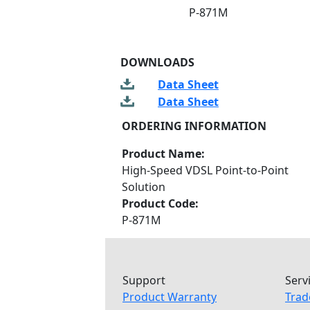
P-871M
DOWNLOADS
Data Sheet
Data Sheet
ORDERING INFORMATION
Product Name:
High-Speed VDSL Point-to-Point
Solution
Product Code:
P-871M
Support
Serv
Product Warranty
Trad