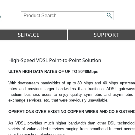
SERVICE
SUPPORT
High-Speed VDSL Point-to-Point Solution
ULTRA-HIGH DATA RATES OF UP TO 80/40Mbps
With downstream bandwidths of up to 80 Mbps and 40 Mbps upstream,
rates and provides larger bandwidths than traditional ADSL gateway
medium business users to enjoy quality symmetric and asymmetric ap
exchange services, etc. that were previously unavailable.
OPERATIONS OVER EXISTING COPPER WIRES AND CO-EXISTENC
As VDSL provides much higher bandwidth than other DSL technologies
variety of value-added services ranging from broadband Internet acce
over the existing telephone wires.