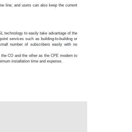
ne line; and users can also keep the current
L technology to easily take advantage of the
point services such as building-to-building or
a small number of subscribers easily with no
 as the CO and the other as the CPE modem to
nimum installation time and expense.