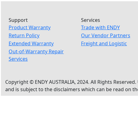
Support
Services
Product Warranty
Trade with ENDY
Return Policy
Our Vendor Partners
Extended Warranty
Freight and Logistic
Out-of-Warranty Repair
Services
Copyright © ENDY AUSTRALIA, 2024. All Rights Reserved. 
and is subject to the disclaimers which can be read on t