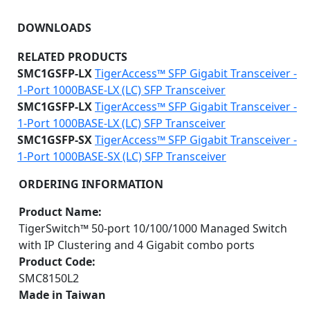
DOWNLOADS
RELATED PRODUCTS
SMC1GSFP-LX
TigerAccess™ SFP Gigabit Transceiver -
1-Port 1000BASE-LX (LC) SFP Transceiver
SMC1GSFP-LX
TigerAccess™ SFP Gigabit Transceiver -
1-Port 1000BASE-LX (LC) SFP Transceiver
SMC1GSFP-SX
TigerAccess™ SFP Gigabit Transceiver -
1-Port 1000BASE-SX (LC) SFP Transceiver
ORDERING INFORMATION
Product Name:
TigerSwitch™ 50-port 10/100/1000 Managed Switch
with IP Clustering and 4 Gigabit combo ports
Product Code:
SMC8150L2
Made in Taiwan