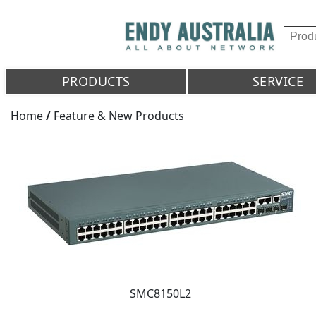
PRODUCTS
SERVICE
Home
/
Feature & New Products
SMC8150L2