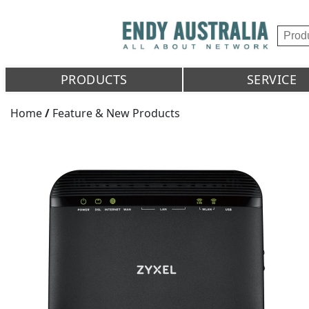
PRODUCTS
SERVICE
Home
/
Feature & New Products