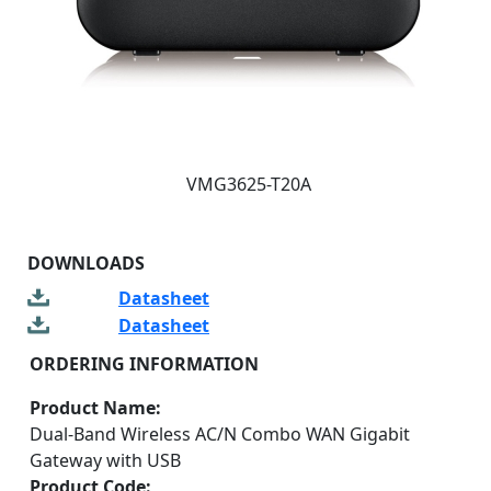
VMG3625-T20A
DOWNLOADS
Datasheet
Datasheet
ORDERING INFORMATION
Product Name:
Dual-Band Wireless AC/N Combo WAN Gigabit
Gateway with USB
Product Code: