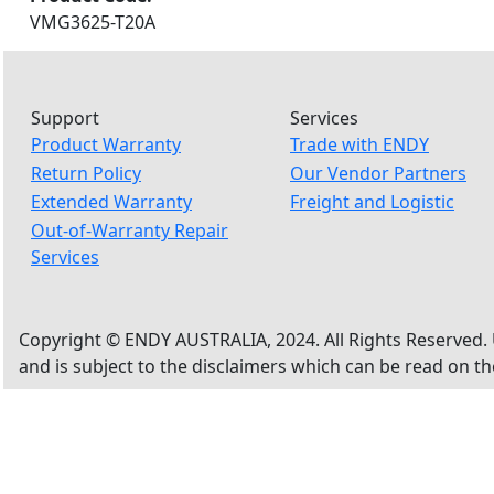
VMG3625-T20A
Support
Services
Product Warranty
Trade with ENDY
Return Policy
Our Vendor Partners
Extended Warranty
Freight and Logistic
Out-of-Warranty Repair
Services
Copyright © ENDY AUSTRALIA, 2024. All Rights Reserved. 
and is subject to the disclaimers which can be read on t