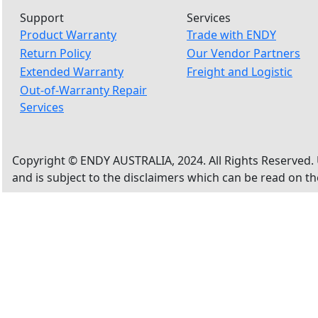
Support
Services
Product Warranty
Trade with ENDY
Return Policy
Our Vendor Partners
Extended Warranty
Freight and Logistic
Out-of-Warranty Repair
Services
Copyright © ENDY AUSTRALIA, 2024. All Rights Reserved. 
and is subject to the disclaimers which can be read on t