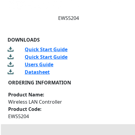
EWS5204
DOWNLOADS
Quick Start Guide
Quick Start Guide
Users Guide
Datasheet
ORDERING INFORMATION
Product Name:
Wireless LAN Controller
Product Code:
EWS5204