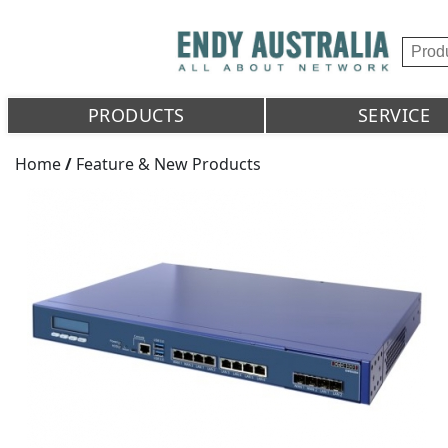
PRODUCTS
SERVICE
Home
/
Feature & New Products