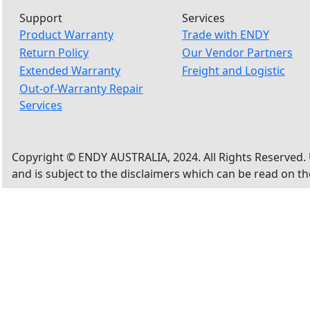
Support
Services
Product Warranty
Trade with ENDY
Return Policy
Our Vendor Partners
Extended Warranty
Freight and Logistic
Out-of-Warranty Repair
Services
Copyright © ENDY AUSTRALIA, 2024. All Rights Reserved. 
and is subject to the disclaimers which can be read on t