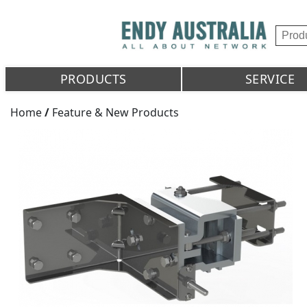
PRODUCTS
SERVICE
Home
/
Feature & New Products