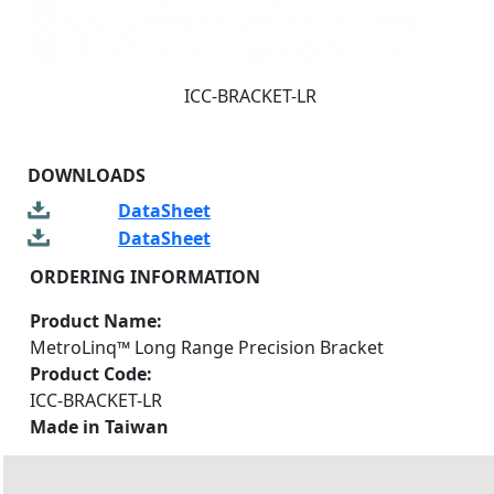
ICC-BRACKET-LR
DOWNLOADS
DataSheet
DataSheet
ORDERING INFORMATION
Product Name:
MetroLinq™ Long Range Precision Bracket
Product Code:
ICC-BRACKET-LR
Made in Taiwan