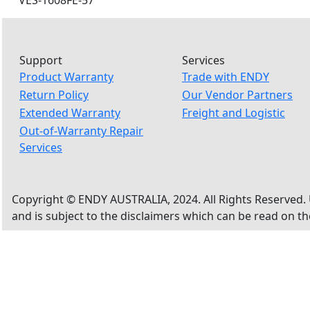
VES-1608FE-57
Support
Services
Product Warranty
Trade with ENDY
Return Policy
Our Vendor Partners
Extended Warranty
Freight and Logistic
Out-of-Warranty Repair
Services
Copyright © ENDY AUSTRALIA, 2024. All Rights Reserved. 
and is subject to the disclaimers which can be read on t