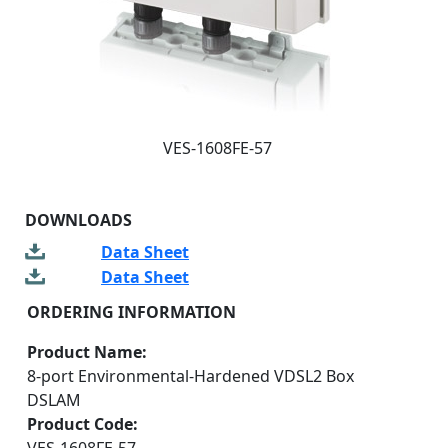
VES-1608FE-57
DOWNLOADS
Data Sheet
Data Sheet
ORDERING INFORMATION
Product Name:
8-port Environmental-Hardened VDSL2 Box
DSLAM
Product Code: