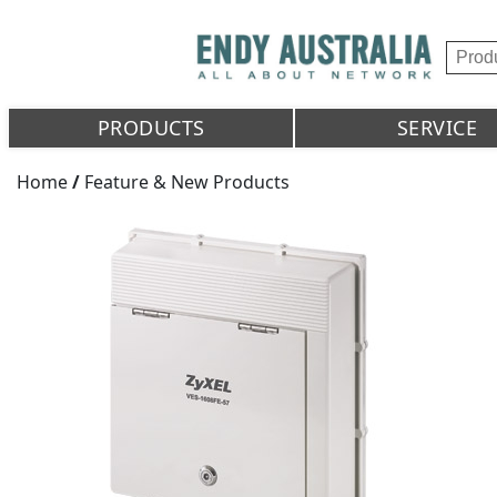
PRODUCTS
SERVICE
Home
/
Feature & New Products