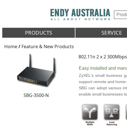
PRODUCTS
SERVICE
Home
/
Feature & New Products
802.11n 2 x 2 300Mbp
Easy installed and mana
ZyXEL's small business ga
support remote and home-b
SBG can adopt various int
enable small businesses to
SBG-3500-N