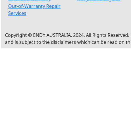
Out-of-Warranty Repair
Services
Copyright © ENDY AUSTRALIA, 2024. All Rights Reserved. 
and is subject to the disclaimers which can be read on t