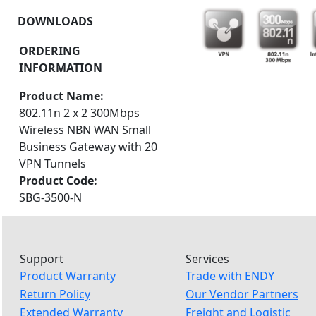
DOWNLOADS
ORDERING
INFORMATION
Product Name:
802.11n 2 x 2 300Mbps
Wireless NBN WAN Small
Business Gateway with 20
VPN Tunnels
Product Code:
SBG-3500-N
Support
Services
Product Warranty
Trade with ENDY
Return Policy
Our Vendor Partners
Extended Warranty
Freight and Logistic