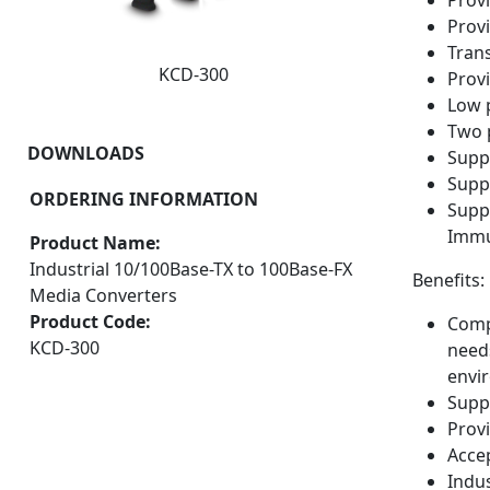
Provi
Prov
Tran
KCD-300
Provi
Low 
Two 
DOWNLOADS
Supp
Supp
ORDERING INFORMATION
Supp
Immu
Product Name:
Industrial 10/100Base-TX to 100Base-FX
Benefits:
Media Converters
Product Code:
Compr
KCD-300
need
envi
Supp
Prov
Accep
Indu