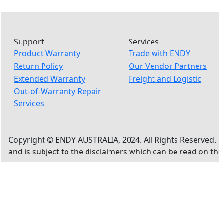
Support
Services
Product Warranty
Trade with ENDY
Return Policy
Our Vendor Partners
Extended Warranty
Freight and Logistic
Out-of-Warranty Repair
Services
Copyright © ENDY AUSTRALIA, 2024. All Rights Reserved. 
and is subject to the disclaimers which can be read on t