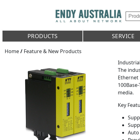
PRODUCTS
SERVICE
Home
/
Feature & New Products
Industri
The indus
Ethernet 
100Base-T
media.
Key Featu
Supp
Supp
Auto