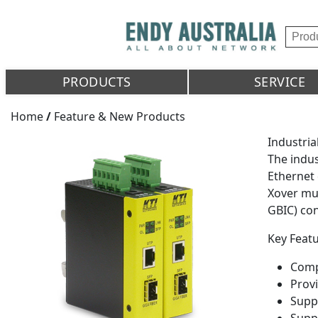
PRODUCTS
SERVICE
Home
/
Feature & New Products
Industria
The indus
Ethernet 
Xover mul
GBIC) co
Key Featu
Comp
Provi
Suppo