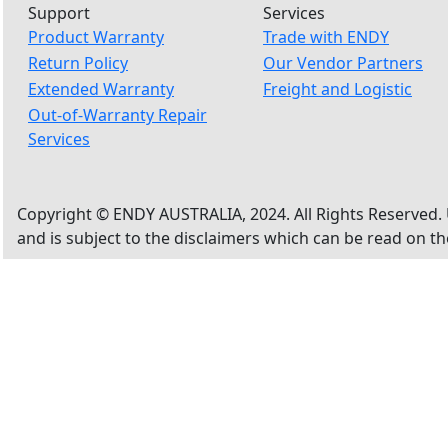
Support
Services
Product Warranty
Trade with ENDY
Return Policy
Our Vendor Partners
Extended Warranty
Freight and Logistic
Out-of-Warranty Repair
Services
Copyright © ENDY AUSTRALIA, 2024. All Rights Reserved. 
and is subject to the disclaimers which can be read on t