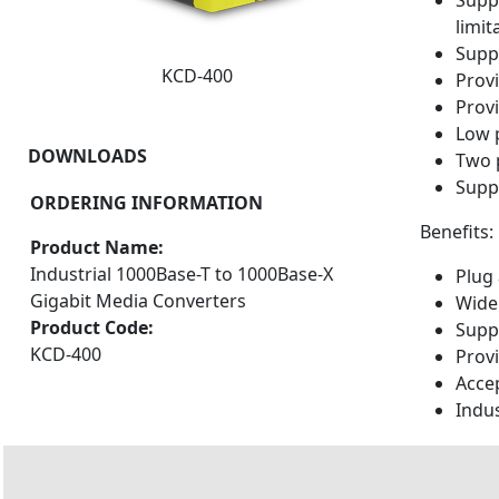
Supp
limit
Suppo
KCD-400
Provi
Provi
Low 
DOWNLOADS
Two 
Supp
ORDERING INFORMATION
Benefits:
Product Name:
Industrial 1000Base-T to 1000Base-X
Plug 
Gigabit Media Converters
Wide
Product Code:
Supp
KCD-400
Prov
Accep
Indu