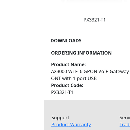
PX3321-T1
DOWNLOADS
ORDERING INFORMATION
Product Name:
AX3000 Wi-Fi 6 GPON VoIP Gateway
ONT with 1-port USB
Product Code:
PX3321-T1
Support
Serv
Product Warranty
Trad