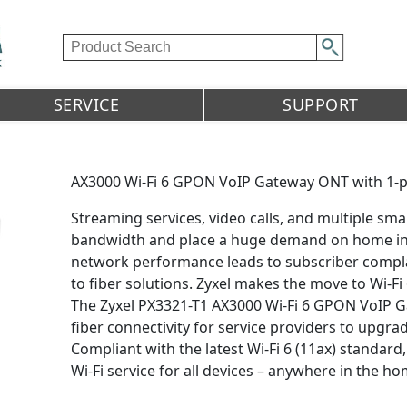
SERVICE
SUPPORT
AX3000 Wi-Fi 6 GPON VoIP Gateway ONT with 1-
Streaming services, video calls, and multiple sm
bandwidth and place a huge demand on home inte
network performance leads to subscriber compla
to fiber solutions. Zyxel makes the move to Wi-Fi 
The Zyxel PX3321-T1 AX3000 Wi-Fi 6 GPON VoIP 
fiber connectivity for service providers to upg
Compliant with the latest Wi-Fi 6 (11ax) standard
Wi-Fi service for all devices – anywhere in the ho