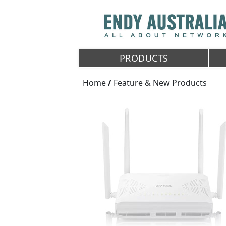
PRODUCTS
Home
/
Feature & New Products