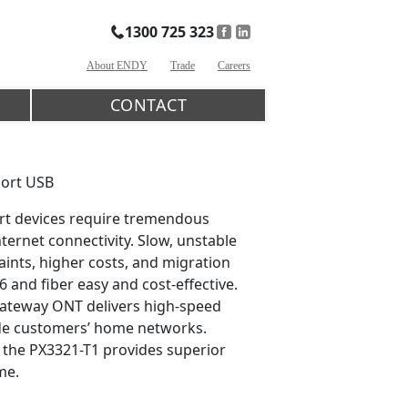
1300 725 323
About ENDY
Trade
Careers
CONTACT
port USB
art devices require tremendous
rnet connectivity. Slow, unstable
ints, higher costs, and migration
6 and fiber easy and cost-effective.
Gateway ONT delivers high-speed
rade customers’ home networks.
, the PX3321-T1 provides superior
me.