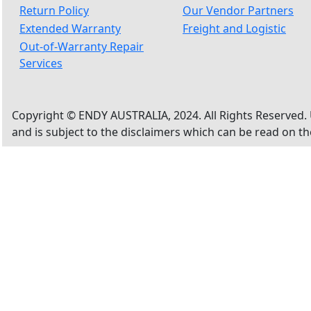
Return Policy
Our Vendor Partners
Extended Warranty
Freight and Logistic
Out-of-Warranty Repair
Services
Copyright © ENDY AUSTRALIA, 2024. All Rights Reserved. 
and is subject to the disclaimers which can be read on t