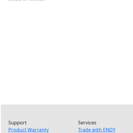
Support
Services
Product Warranty
Trade with ENDY