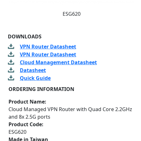
ESG620
DOWNLOADS
VPN Router Datasheet
VPN Router Datasheet
Cloud Management Datasheet
Datasheet
Quick Guide
ORDERING INFORMATION
Product Name:
Cloud Managed VPN Router with Quad Core 2.2GHz
and 8x 2.5G ports
Product Code:
ESG620
Made in Taiwan