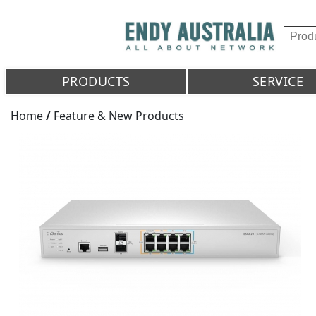
PRODUCTS
SERVICE
Home
/
Feature & New Products