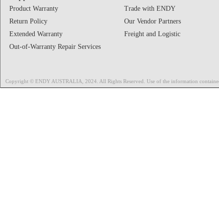
Product Warranty
Trade with ENDY
Return Policy
Our Vendor Partners
Extended Warranty
Freight and Logistic
Out-of-Warranty Repair Services
Copyright © ENDY AUSTRALIA, 2024. All Rights Reserved. Use of the information contained on