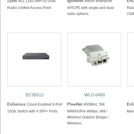
Zyxel
Ignitenet
EnG
802.11ax (WiFi 6) Dual-
Indoor enterprise
Radio Unified Access Point
AP/CPE with single and dual-
Radi
radio options.
23d
ECS5512
WLO-0450
EnGenius
PheeNet
EnG
Cloud-Enabled 8-Port
400MHz, 5W,
10Gb Switch with 4 SFP+ Ports
WiMAX/Pre-WiMax, Wifi /
Man
Wireless Outdoor Bridge /
Wireless..