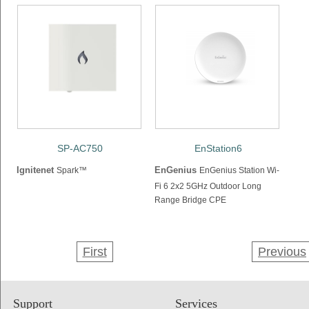
SP-AC750
EnStation6
Ignitenet
EnGenius
Spark™
EnGenius Station Wi-
Fi 6 2x2 5GHz Outdoor Long
Range Bridge CPE
First
Previous
Support
Services