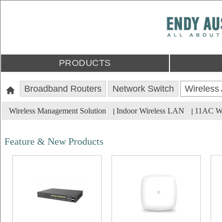
PRODUCTS
Broadband Routers
Network Switch
Wireless
Wireless Management Solution
Indoor Wireless LAN
11AC Wa
|
|
Feature & New Products