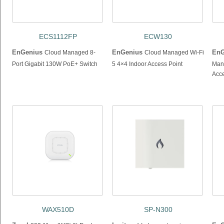
ECS1112FP
ECW130
EnGenius
EnGenius
EnG
Cloud Managed 8-
Cloud Managed Wi-Fi
Port Gigabit 130W PoE+ Switch
5 4×4 Indoor Access Point
Man
Acce
WAX510D
SP-N300