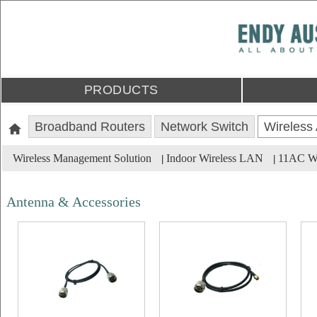
PRODUCTS
Broadband Routers
Network Switch
Wireless
Wireless Management Solution
Indoor Wireless LAN
11AC Wa
|
|
Antenna & Accessories