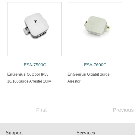
ESA-7500G
ESA-7600G
EnGenius
EnGenius
Outdoor IP55
Gigabit Surge
10/100Surge Arrester 16kv
Arrestor
First
Previous
Support
Services