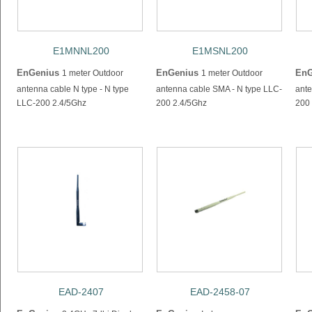
E1MNNL200
E1MSNL200
EnGenius
EnGenius
EnG
1 meter Outdoor
1 meter Outdoor
antenna cable N type - N type
antenna cable SMA - N type LLC-
ante
LLC-200 2.4/5Ghz
200 2.4/5Ghz
200
EAD-2407
EAD-2458-07