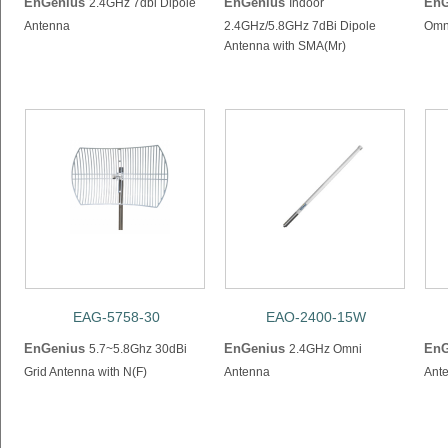
EnGenius
EnGenius
EnG
2.4GHz 7dbi Dipole
Indoor
Antenna
2.4GHz/5.8GHz 7dBi Dipole
Omni
Antenna with SMA(Mr)
EAG-5758-30
EAO-2400-15W
EnGenius
EnGenius
EnG
5.7~5.8Ghz 30dBi
2.4GHz Omni
Grid Antenna with N(F)
Antenna
Ante