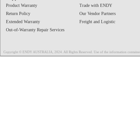
Product Warranty
Trade with ENDY
Return Policy
Our Vendor Partners
Extended Warranty
Freight and Logistic
Out-of-Warranty Repair Services
Copyright © ENDY AUSTRALIA, 2024. All Rights Reserved. Use of the information contained on