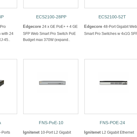
8P
ECS2100-28PP
ECS2100-52T
Edgecore
Edgecore
 Pro
24 x GE PoE+ + 4 GE
48-Port Gigabit Web
h with 24
SFP Web Smart Pro Switch PoE
Smart Pro Switches w 4x1G SF
J-45..
Budget max 370W (expand..
A
FNS-PoE-10
FNS-POE-24
Ignitenet
Ignitenet
-Ports
10-Port L2 Gigabit
L2 Gigabit Ethernet