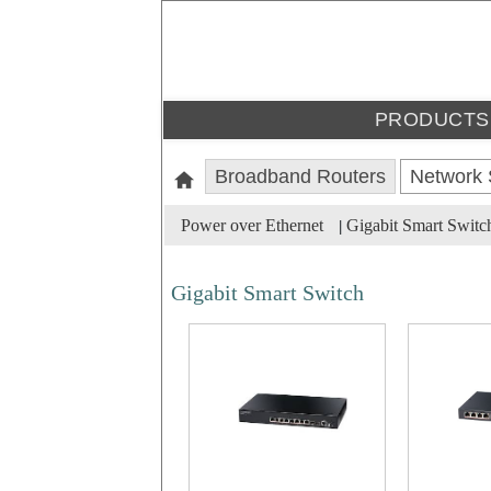
PRODUCTS
Broadband Routers
Network 
Power over Ethernet
Gigabit Smart Switc
|
Gigabit Smart Switch