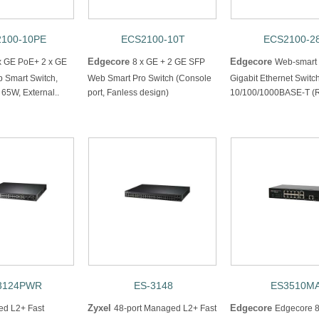
100-10PE
ECS2100-10T
ECS2100-2
Edgecore
Edgecore
x GE PoE+ 2 x GE
8 x GE + 2 GE SFP
Web-smart
 Smart Switch,
Web Smart Pro Switch (Console
Gigabit Ethernet Switc
65W, External..
port, Fanless design)
10/100/1000BASE-T (R
3124PWR
ES-3148
ES3510M
Zyxel
Edgecore
d L2+ Fast
48-port Managed L2+ Fast
Edgecore 8