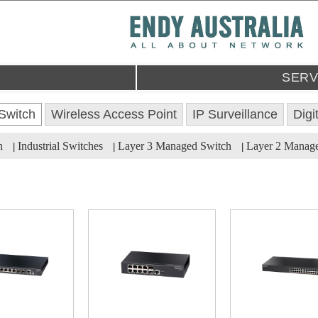
SERV
Switch
Wireless Access Point
IP Surveillance
Digi
h
Industrial Switches
Layer 3 Managed Switch
Layer 2 Manag
|
|
|