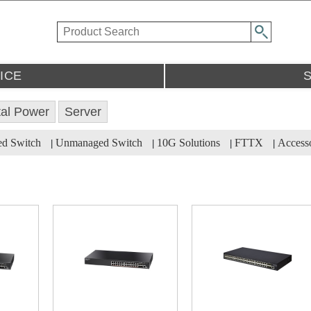
ICE
tal Power
Server
ed Switch
Unmanaged Switch
10G Solutions
FTTX
Accesso
|
|
|
|