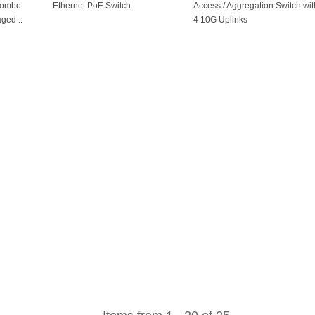
 combo
Ethernet PoE Switch
Access / Aggregation Switch wit
ged ..
4 10G Uplinks