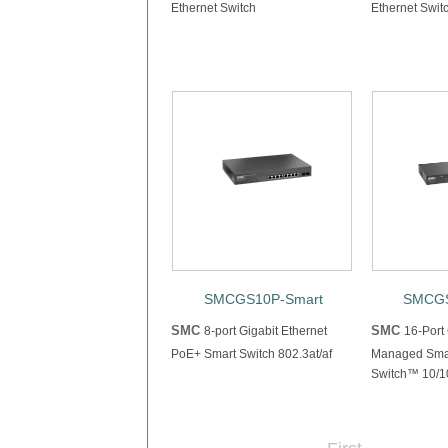
Ethernet Switch
Ethernet Swit
SMCGS10P-Smart
SMCGS
SMC
SMC
8-port Gigabit Ethernet
16-Port
PoE+ Smart Switch 802.3at/af
Managed Smar
Switch™ 10/10