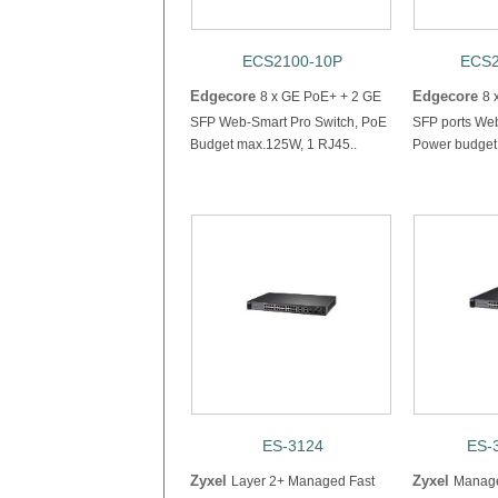
ECS2100-10P
ECS2
Edgecore
Edgecore
8 x GE PoE+ + 2 GE
8 
SFP Web-Smart Pro Switch, PoE
SFP ports Web
Budget max.125W, 1 RJ45..
Power budget 
ES-3124
ES-
Zyxel
Zyxel
Layer 2+ Managed Fast
Manage