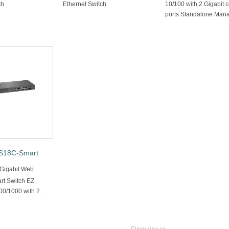
ch
Ethernet Switch
10/100 with 2 Gigabit
ports Standalone Mana
18C-Smart
 Gigabit Web
t Switch EZ
0/1000 with 2..