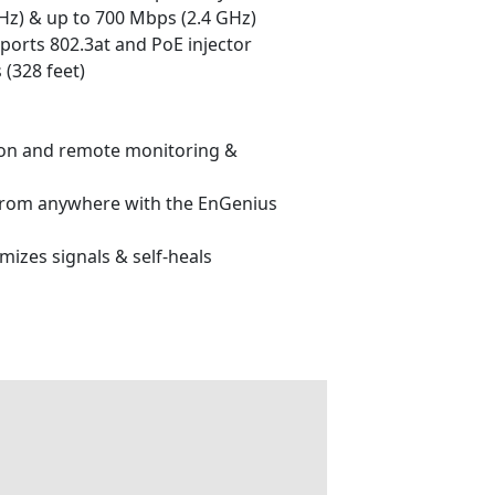
z) & up to 700 Mbps (2.4 GHz)
ports 802.3at and PoE injector
 (328 feet)
tion and remote monitoring &
from anywhere with the EnGenius
mizes signals & self-heals