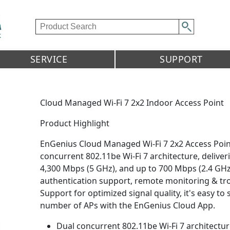
SERVICE
SUPPORT
Cloud Managed Wi-Fi 7 2x2 Indoor Access Point
Product Highlight
EnGenius Cloud Managed Wi-Fi 7 2x2 Access Poi
concurrent 802.11be Wi-Fi 7 architecture, deliv
4,300 Mbps (5 GHz), and up to 700 Mbps (2.4 GH
authentication support, remote monitoring & tr
Support for optimized signal quality, it's easy t
number of APs with the EnGenius Cloud App.
Dual concurrent 802.11be Wi-Fi 7 architectu