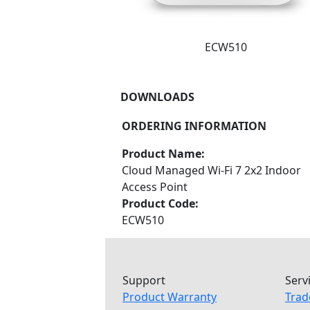
ECW510
DOWNLOADS
ORDERING INFORMATION
Product Name:
Cloud Managed Wi-Fi 7 2x2 Indoor
Access Point
Product Code:
ECW510
Support
Serv
Product Warranty
Trad