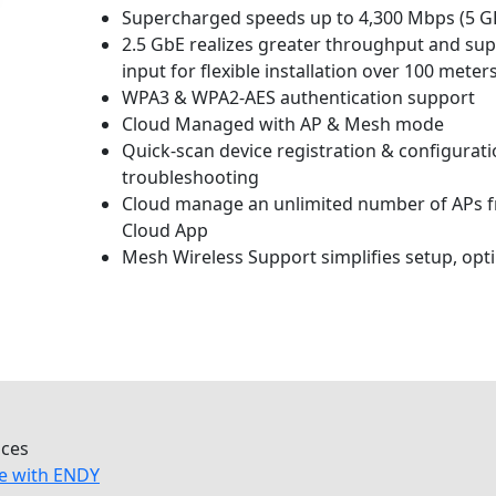
Supercharged speeds up to 4,300 Mbps (5 GH
2.5 GbE realizes greater throughput and sup
input for flexible installation over 100 meters
WPA3 & WPA2-AES authentication support
Cloud Managed with AP & Mesh mode
Quick-scan device registration & configura
troubleshooting
Cloud manage an unlimited number of APs 
Cloud App
Mesh Wireless Support simplifies setup, opti
ices
e with ENDY