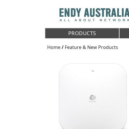
PRODUCTS
Home
/
Feature & New Products