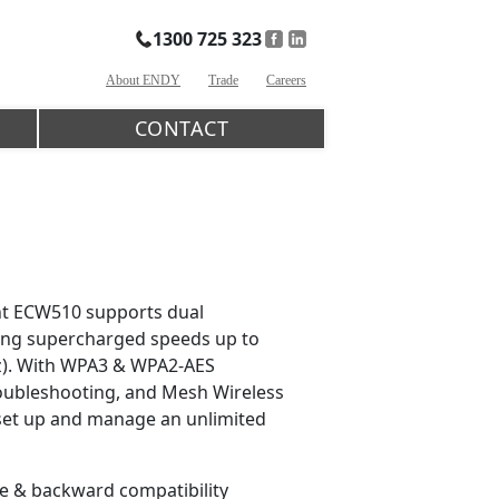
1300 725 323
About ENDY
Trade
Careers
CONTACT
nt ECW510 supports dual
ering supercharged speeds up to
z). With WPA3 & WPA2-AES
oubleshooting, and Mesh Wireless
o set up and manage an unlimited
re & backward compatibility