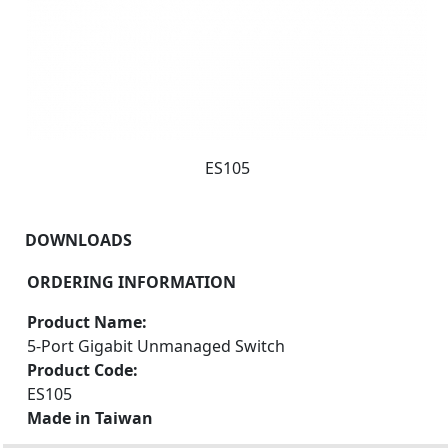
ES105
DOWNLOADS
ORDERING INFORMATION
Product Name:
5-Port Gigabit Unmanaged Switch
Product Code:
ES105
Made in Taiwan