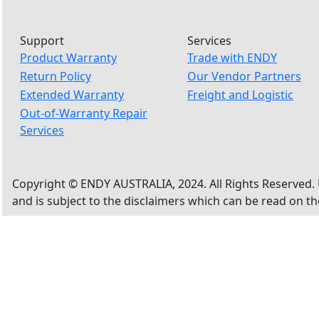
Support
Services
Product Warranty
Trade with ENDY
Return Policy
Our Vendor Partners
Extended Warranty
Freight and Logistic
Out-of-Warranty Repair
Services
Copyright © ENDY AUSTRALIA, 2024. All Rights Reserved. 
and is subject to the disclaimers which can be read on t