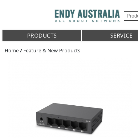
PRODUCTS
SERVICE
Home
/
Feature & New Products